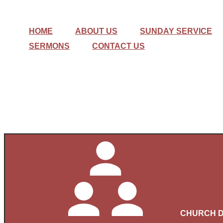
HOME
ABOUT US
SUNDAY SERVICE
SERMONS
CONTACT US
CHURCH D