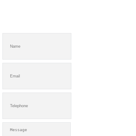
I would like a printed copy of the church directory