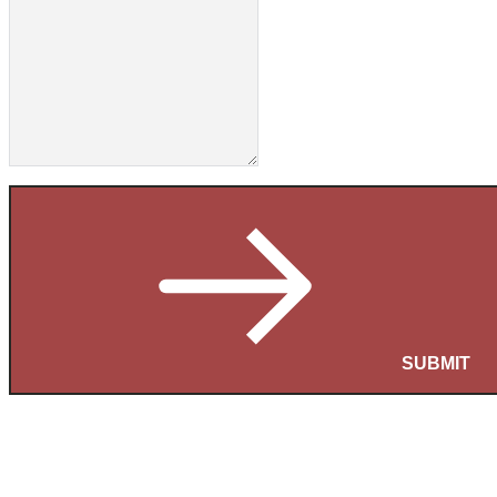
SUBMIT