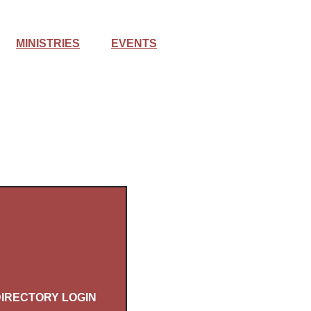
MINISTRIES
EVENTS
IRECTORY LOGIN